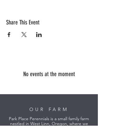
Share This Event
No events at the moment
OUR FARM
Park Place Perennials is a small family farm
nestled in West Linn, Oregon, where we
grow specialty lavender and peonies in the
heart of the Willamette Valley.