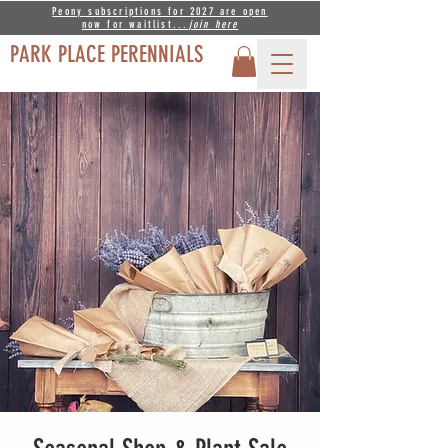
Peony subscriptions for 2027 are open
now for waitlist...
join
here
PARK PLACE PERENNIALS