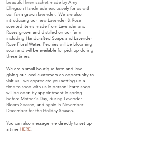
beautiful linen sachet made by Amy
Ellingson Handmade exclusively for us with
our farm grown lavender. We are also
introducing our new Lavender & Rose
scented items made from Lavender and
Roses grown and distilled on our farm
including Handcrafted Soaps and Lavender
Rose Floral Water. Peonies will be blooming
soon and will be available for pick up during
these times.
We are a small boutique farm and love
giving our local customers an opportunity to
visit us - we appreciate you setting up a
time to shop with us in person! Farm shop
will be open by appointment in spring
before Mother's Day, during Lavender
Bloom Season, and again in November-
December for the Holiday Season.
You can also message me directly to set up
a time
HERE
.