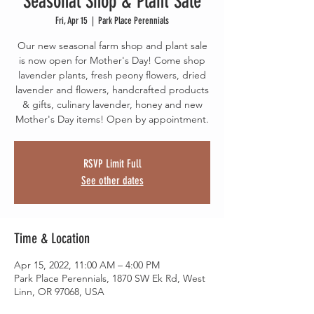
Seasonal Shop & Plant Sale
Fri, Apr 15
  |  
Park Place Perennials
Our new seasonal farm shop and plant sale
is now open for Mother's Day! Come shop
lavender plants, fresh peony flowers, dried
lavender and flowers, handcrafted products
& gifts, culinary lavender, honey and new
Mother's Day items! Open by appointment.
RSVP Limit Full
See other dates
Time & Location
Apr 15, 2022, 11:00 AM – 4:00 PM
Park Place Perennials, 1870 SW Ek Rd, West
Linn, OR 97068, USA