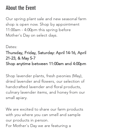
About the Event
Our spring plant sale and new seasonal farm
shop is open now. Shop by appointment
11:00am - 4:00pm this spring before
Mother's Day on select days.
Dates:
Thursday, Friday, Saturday: April 14-16, April
21-23, & May 5-7
Shop anytime between 11:00am and 4:00pm
Shop lavender plants, fresh peonies (May),
dried lavender and flowers, our selection of
handcrafted lavender and floral products,
culinary lavender items, and honey from our
small apiary.
We are excited to share our farm products
with you where you can smell and sample
our products in person.
For Mother's Day we are featuring a