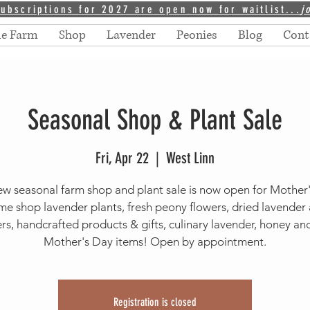
ubscriptions for 2027 are open now for waitlist...
j
he Farm
Shop
Lavender
Peonies
Blog
Cont
Seasonal Shop & Plant Sale
Fri, Apr 22
  |  
West Linn
w seasonal farm shop and plant sale is now open for Mother
e shop lavender plants, fresh peony flowers, dried lavender
rs, handcrafted products & gifts, culinary lavender, honey a
Mother's Day items! Open by appointment.
Registration is closed