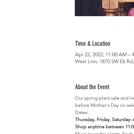
Time & Location
Apr 22, 2022, 11:00 AM – 
West Linn, 1870 SW Ek Rd,
About the Event
Our spring plant sale and 
before Mother's Day on sele
Dates:
Thursday, Friday, Saturday: A
Shop anytime between 11:
Shop lavender plants, fresh 