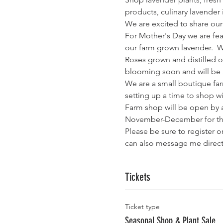
products, culinary lavender
We are excited to share our
For Mother's Day we are fea
our farm grown lavender.  
Roses grown and distilled o
blooming soon and will be a
We are a small boutique far
setting up a time to shop wi
Farm shop will be open by 
November-December for th
Please be sure to register o
can also message me directl
Tickets
Ticket type
Seasonal Shop & Plant Sale