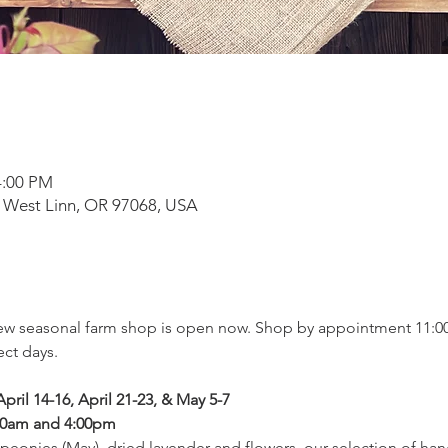
4:00 PM
 West Linn, OR 97068, USA
new seasonal farm shop is open now. Shop by appointment 11:00
ct days.
pril 14-16, April 21-23, & May 5-7
00am and 4:00pm
peonies (May), dried lavender and flowers, our selection of han