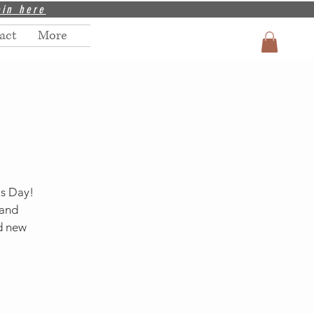
oin
here
act
More
's Day!
 and
nd new