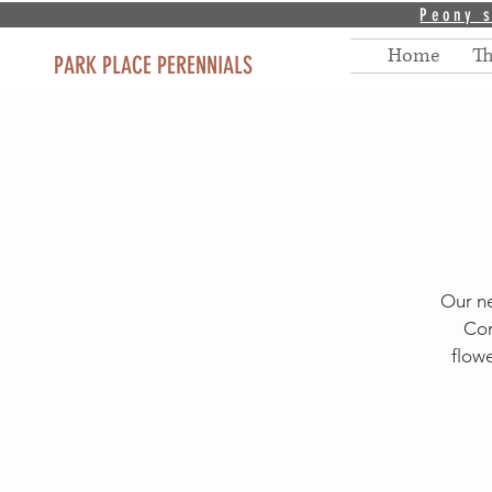
Peony s
Home
T
PARK PLACE PERENNIALS
Our ne
Com
flowe