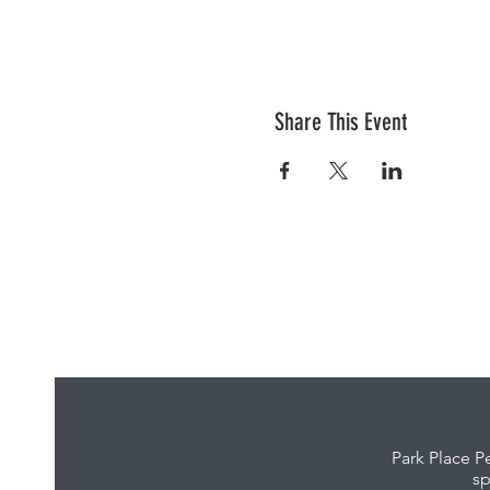
Share This Event
Park Place P
sp