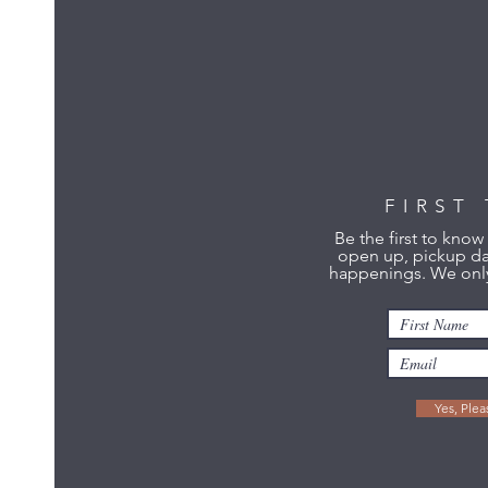
FIRST
Be the first to kno
open up, pickup da
happenings. We only
Yes, Ple