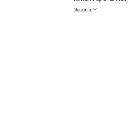
More info