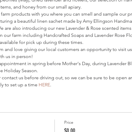
 items, and honey from our small apiary.
 farm products with you where you can smell and sample our pr
turing a beautiful linen sachet made by Amy Ellingson Handmade
We are also introducing our new Lavender & Rose scented item
n our farm including Handcrafted Soaps and Lavender Rose Flor
vailable for pick up during these times.
m and love giving our local customers an opportunity to visit us
th us in person! 
appointment in spring before Mother's Day, during Lavender B
e Holiday Season.
r contact us before driving out, so we can be sure to be open an
y to set up a time 
HERE
.
Price
$0.00