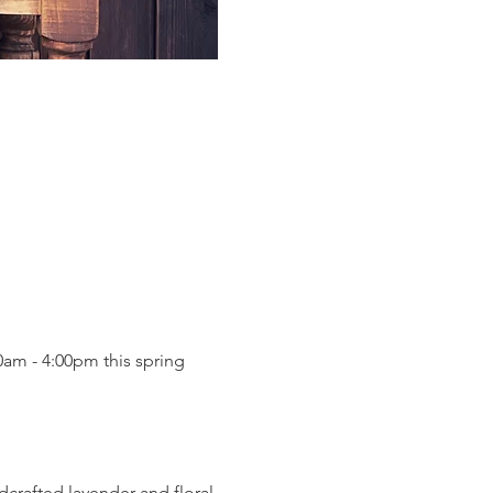
am - 4:00pm this spring 
dcrafted lavender and floral 