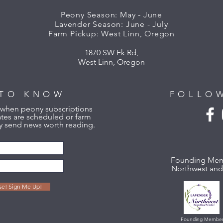
Peony Season: May - June
Lavender Season: June - July
Farm Pickup: West Linn, Oregon
1870 SW Ek Rd,
West Linn, Oregon
 TO KNOW
FOLLO
w when peony subscriptions
tes are scheduled or farm
 send news worth reading.
Founding Mem
Northwest and 
ase! Sign Me Up!
Founding Membe