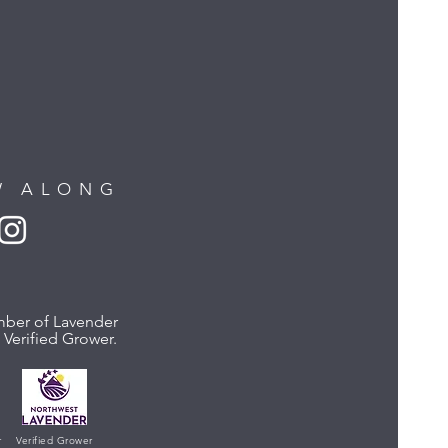
W ALONG
ber of Lavender
Verified Grower.
r
Verified Grower