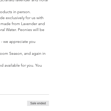
oducts in person. 
 exclusively for us with 
s made from Lavender and 
al Water. Peonies will be 
 - we appreciate you 
loom Season, and again in 
d available for you. You 
Sale ended