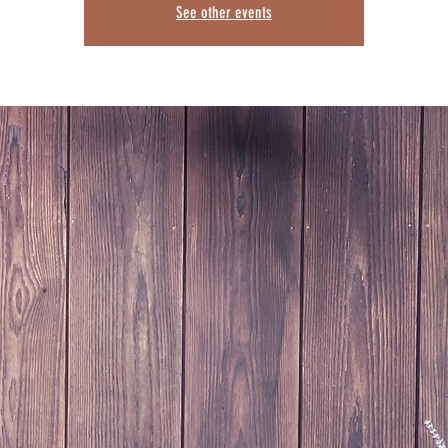
See other events