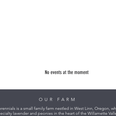
No events at the moment
OUR FARM
erennials is a small family farm nestled in West Linn, Oregon, 
ecialty lavender and peonies in the heart of the Willamette Vall