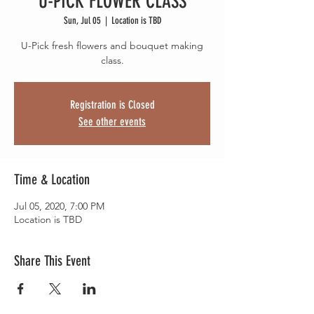
U-PICK FLOWER CLASS
Sun, Jul 05
  |  
Location is TBD
U-Pick fresh flowers and bouquet making
class.
Registration is Closed
See other events
Time & Location
Jul 05, 2020, 7:00 PM
Location is TBD
Share This Event