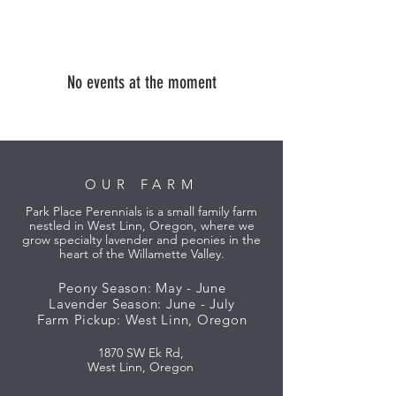
No events at the moment
OUR FARM
Park Place Perennials is a small family farm
nestled in West Linn, Oregon, where we
grow specialty lavender and peonies in the
heart of the Willamette Valley.
Peony Season: May - June
Lavender Season: June - July
Farm Pickup: West Linn, Oregon
1870 SW Ek Rd,
West Linn, Oregon