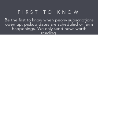
FIRST TO KNOW
Be the first to know when peony subscriptions
open up, pickup dates are scheduled or farm
happenings. We only send news worth
reading.
Yes, Please! Sign Me Up!
Founding Member of Lavender
Northwest and Verified Grower.
Founding Member
Verified Grower