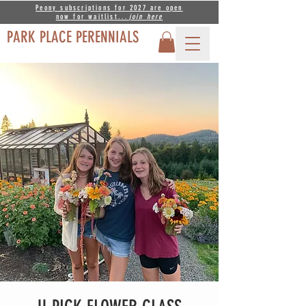
Peony subscriptions for 2027 are open
now for waitlist...
join
here
PARK PLACE PERENNIALS