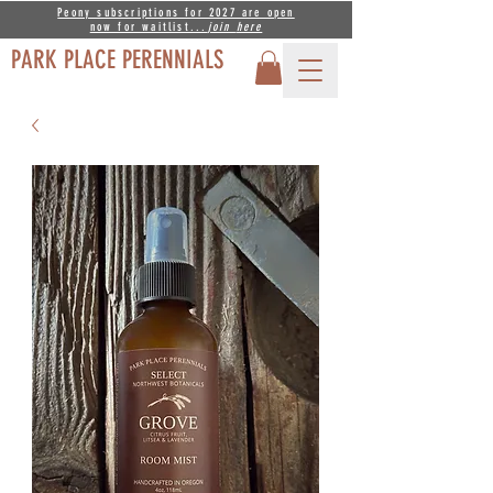
Peony subscriptions for 2027 are open
now for waitlist...
join
here
PARK PLACE PERENNIALS