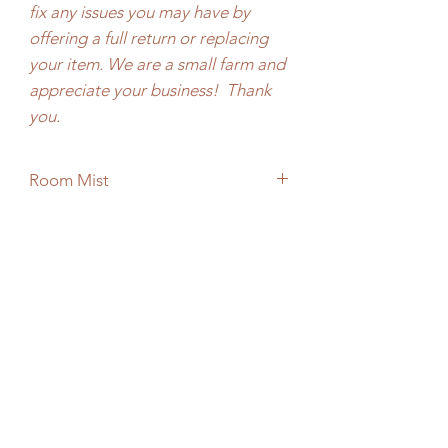
fix any issues you may have by
offering a full return or replacing
your item. We are a small farm and
appreciate your business! Thank
you.
Room Mist
2 oz, 4oz
No Reviews Yet
Share your thoughts. Be the first to leave
a review.
Leave a Review