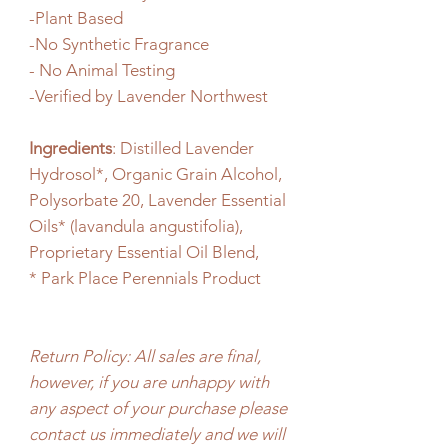
-Plant Based
-No Synthetic Fragrance
- No Animal Testing
-Verified by Lavender Northwest
Ingredients
: Distilled Lavender
Hydrosol*, Organic Grain Alcohol,
Polysorbate 20, Lavender Essential
Oils* (lavandula angustifolia),
Proprietary Essential Oil Blend,
* Park Place Perennials Product
Return Policy: All sales are final,
however, if you are unhappy with
any aspect of your purchase please
contact us immediately and we will