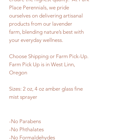
Place Perennials, we pride
ourselves on delivering artisanal
products from our lavender
farm, blending nature’s best with
your everyday wellness.
Choose Shipping or Farm Pick-Up.
Farm Pick Up is in West Linn,
Oregon
Sizes: 2 oz, 4 oz amber glass fine
mist sprayer
-No Parabens
-No Phthalates
-No Formaldehydes