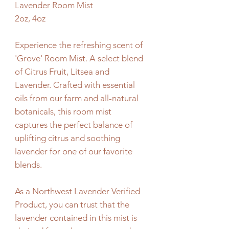
Lavender Room Mist
2oz, 4oz
Experience the refreshing scent of
'Grove' Room Mist. A select blend
of Citrus Fruit, Litsea and
Lavender. Crafted with essential
oils from our farm and all-natural
botanicals, this room mist
captures the perfect balance of
uplifting citrus and soothing
lavender for one of our favorite
blends.
As a Northwest Lavender Verified
Product, you can trust that the
lavender contained in this mist is