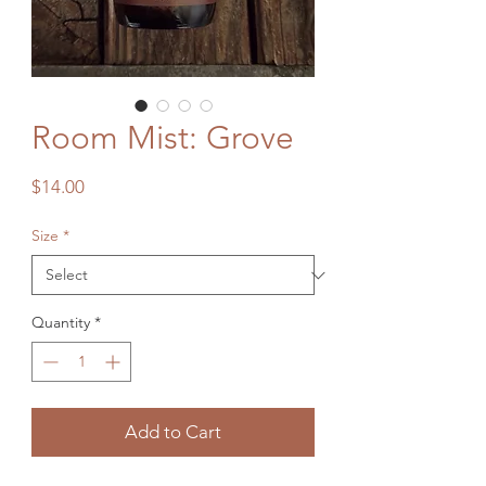
Room Mist: Grove
Price
$14.00
Size
*
Quantity
*
Add to Cart