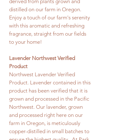
derived from plants grown and
distilled on our farm in Oregon.
Enjoy a touch of our farm's serenity
with this aromatic and refreshing
fragrance, straight from our fields
to your home!
Lavender Northwest Verified
Product
Northwest Lavender Verified
Product. Lavender contained in this
product has been verified that it is
grown and processed in the Pacific
Northwest. Our lavender, grown
and processed right here on our
farm in Oregon, is meticulously
copper-distilled in small batches to
ensure the highest quality. At Park