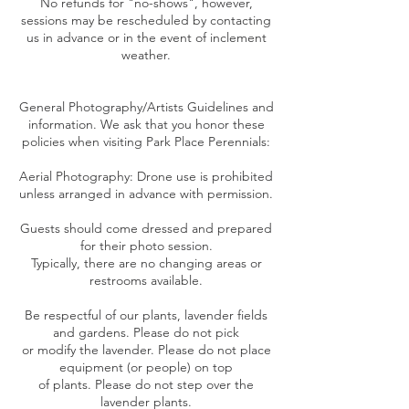
No refunds for "no-shows", however,
sessions may be rescheduled by contacting
us in advance or in the event of inclement
weather.
General Photography/Artists Guidelines and
information. We ask that you honor these
policies when visiting Park Place Perennials:
Aerial Photography: Drone use is prohibited
unless arranged in advance with permission.
Guests should come dressed and prepared
for their photo session.
Typically, there are no changing areas or
restrooms available.
Be respectful of our plants, lavender fields
and gardens. Please do not pick
or modify the lavender. Please do not place
equipment (or people) on top
of plants. Please do not step over the
lavender plants.