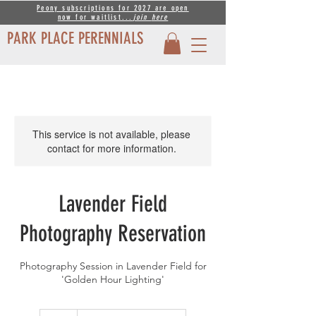
Peony subscriptions for 2027 are open
now for waitlist...
join
here
PARK PLACE PERENNIALS
This service is not available, please
contact for more information.
Lavender Field
Photography Reservation
Photography Session in Lavender Field for
'Golden Hour Lighting'
35