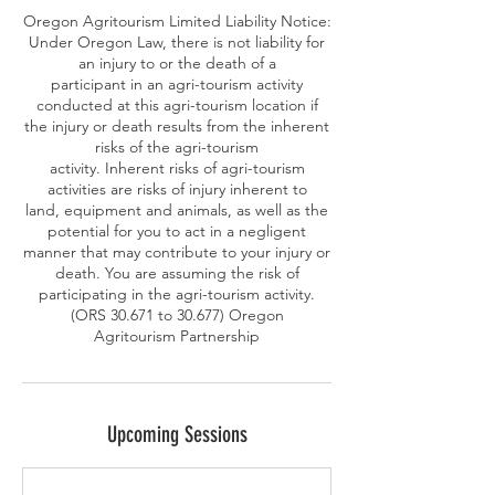
Oregon Agritourism Limited Liability Notice:
Under Oregon Law, there is not liability for
an injury to or the death of a
participant in an agri-tourism activity
conducted at this agri-tourism location if
the injury or death results from the inherent
risks of the agri-tourism
activity. Inherent risks of agri-tourism
activities are risks of injury inherent to
land, equipment and animals, as well as the
potential for you to act in a negligent
manner that may contribute to your injury or
death. You are assuming the risk of
participating in the agri-tourism activity.
(ORS 30.671 to 30.677) Oregon
Upcoming Sessions