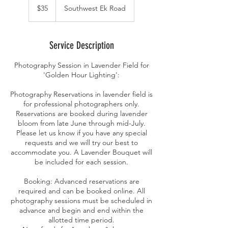
US
$35
Southwest Ek Road
dollars
Service Description
Photography Session in Lavender Field for
'Golden Hour Lighting':
Photography Reservations in lavender field is
for professional photographers only.
Reservations are booked during lavender
bloom from late June through mid-July.
Please let us know if you have any special
requests and we will try our best to
accommodate you. A Lavender Bouquet will
be included for each session.
Booking: Advanced reservations are
required and can be booked online. All
photography sessions must be scheduled in
advance and begin and end within the
allotted time period.