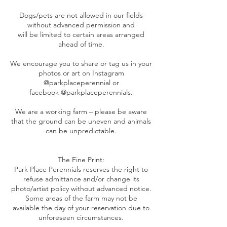
Dogs/pets are not allowed in our fields
without advanced permission and
will be limited to certain areas arranged
ahead of time.
We encourage you to share or tag us in your
photos or art on Instagram
@parkplaceperennial or
facebook @parkplaceperennials.
We are a working farm – please be aware
that the ground can be uneven and animals
can be unpredictable.
The Fine Print:
Park Place Perennials reserves the right to
refuse admittance and/or change its
photo/artist policy without advanced notice.
Some areas of the farm may not be
available the day of your reservation due to
unforeseen circumstances.