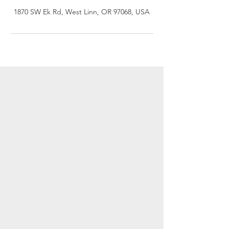
1870 SW Ek Rd, West Linn, OR 97068, USA