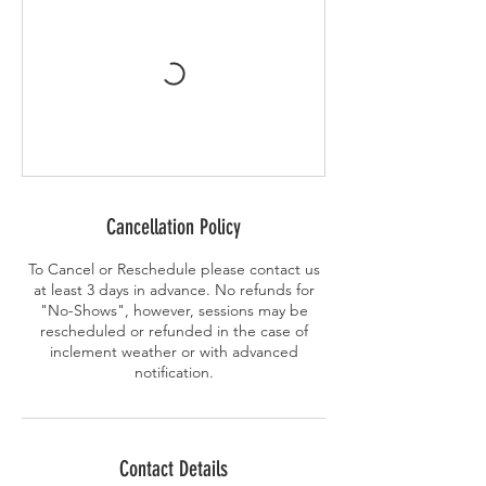
Cancellation Policy
To Cancel or Reschedule please contact us
at least 3 days in advance. No refunds for
"No-Shows", however, sessions may be
rescheduled or refunded in the case of
inclement weather or with advanced
notification.
Contact Details