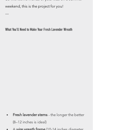
weekend, this is the project for you!
---
What You’ll Need to Make Your Fresh Lavender Wreath
Fresh lavender stems
 - the longer the better 
(8–12 inches is ideal)
A 
wire wreath frame
 (10-14 inches diameter 