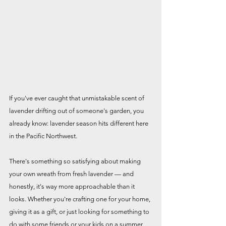
If you've ever caught that unmistakable scent of 
lavender drifting out of someone's garden, you 
already know: lavender season hits different here 
in the Pacific Northwest.
There's something so satisfying about making 
your own wreath from fresh lavender — and 
honestly, it's way more approachable than it 
looks. Whether you're crafting one for your home, 
giving it as a gift, or just looking for something to 
do with some friends or your kids on a summer 