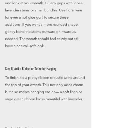
and look at your wreath. Fill any gaps with loose 
lavender stems or small bundles. Use floral wire 
(or even a hot glue gun) to secure these 
additions. If you want a more rounded shape, 
gently bend the stems outward or inward as 
needed. The wreath should feel sturdy but still 
have a natural, soft look. 
Step 5: Add a Ribbon or Twine for Hanging
To finish, tie a pretty ribbon or rustic twine around 
the top of your wreath. This not only adds charm 
but also makes hanging easier — a soft linen or 
sage green ribbon looks beautiful with lavender.