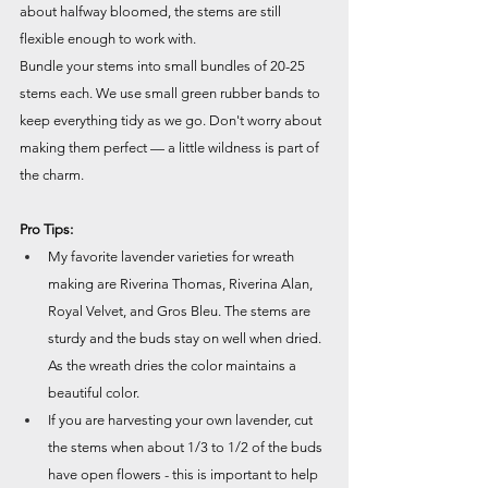
about halfway bloomed, the stems are still 
flexible enough to work with.
Bundle your stems into small bundles of 20-25 
stems each. We use small green rubber bands to 
keep everything tidy as we go. Don't worry about 
making them perfect — a little wildness is part of 
the charm.
Pro Tips:
My favorite lavender varieties for wreath 
making are Riverina Thomas, Riverina Alan, 
Royal Velvet, and Gros Bleu. The stems are 
sturdy and the buds stay on well when dried. 
As the wreath dries the color maintains a 
beautiful color.
If you are harvesting your own lavender, cut 
the stems when about 1/3 to 1/2 of the buds 
have open flowers - this is important to help 