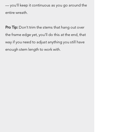
— you'll keep it continuous as you go around the 
entire wreath.
Pro Tip:
 Don't trim the stems that hang out over 
the frame edge yet, you'll do this at the end, that 
way if you need to adjust anything you still have 
enough stem length to work with.