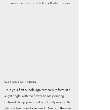
keep the buds from falling off when it dries.
Step 2: Attach the First Bundle
Hold your first bundle against the wire form at a 
slight angle, with the flower heads pointing 
outward. Wrap your floral wire tightly around the 
stems a few times to secure it. Don't cut the wire 