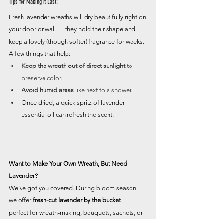
Tips for Making it Last:
Fresh lavender wreaths will dry beautifully right on 
your door or wall — they hold their shape and 
keep a lovely (though softer) fragrance for weeks. 
A few things that help:
Keep the wreath out of direct sunlight
 to 
preserve color.
Avoid humid areas
 like next to a shower.
Once dried, a quick spritz of lavender 
essential oil can refresh the scent.
Want to Make Your Own Wreath, But Need 
Lavender?
We've got you covered. During bloom season, 
we offer 
fresh-cut lavender by the bucket
 — 
perfect for wreath-making, bouquets, sachets, or 