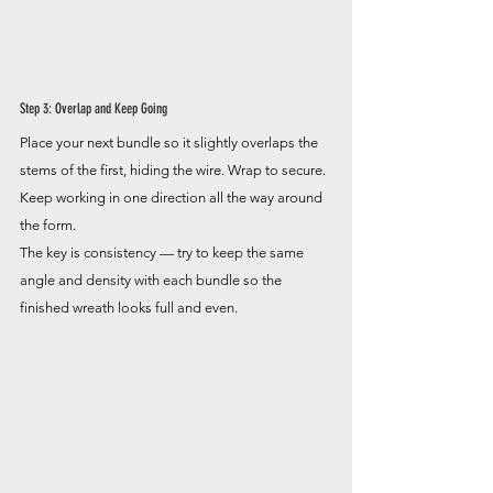
Step 3: Overlap and Keep Going
Place your next bundle so it slightly overlaps the 
stems of the first, hiding the wire. Wrap to secure. 
Keep working in one direction all the way around 
the form.
The key is consistency — try to keep the same 
angle and density with each bundle so the 
finished wreath looks full and even.