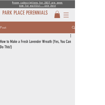
Peony subscriptions for 2027 are open
now for waitlist...
join
here
PARK PLACE PERENNIALS
Post
How to Make a Fresh Lavender Wreath (Yes, You Can
Do This!)