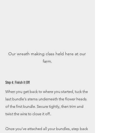
Our wreath making class held here at our 
farm.
Step 4: Finish it Off
When you get back to where you started, tuck the 
last bundle's stems underneath the flower heads 
of the first bundle. Secure tightly, then trim and 
twist the wire to close it off. 
Once you’ve attached all your bundles, step back 