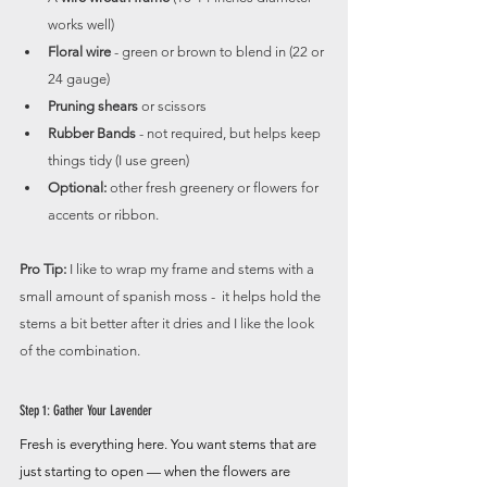
works well)
Floral wire
 - green or brown to blend in (22 or 
24 gauge)
Pruning shears
 or scissors
Rubber Bands
 - not required, but helps keep 
things tidy (I use green)
Optional:
 other fresh greenery or flowers for 
accents or ribbon.
Pro Tip:
 I like to wrap my frame and stems with a 
small amount of spanish moss -  it helps hold the 
stems a bit better after it dries and I like the look 
of the combination.
Step 1: Gather Your Lavender
Fresh is everything here. You want stems that are 
just starting to open — when the flowers are 